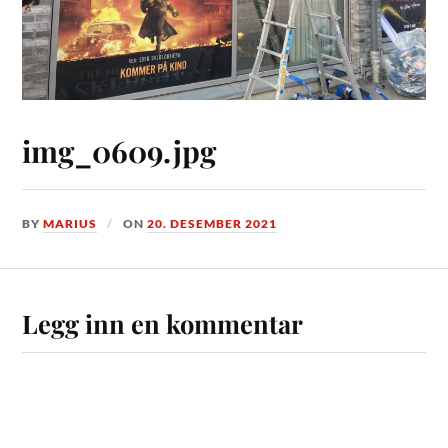
img_0609.jpg
BY
MARIUS
ON
20. DESEMBER 2021
Legg inn en kommentar