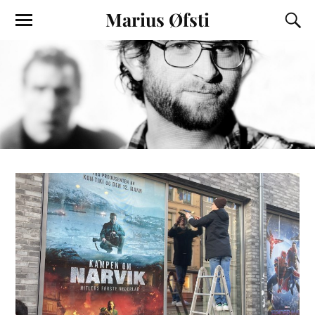
Marius Øfsti