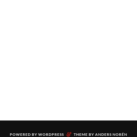
&
POWERED BY
WORDPRESS
THEME BY
ANDERS NORÉN